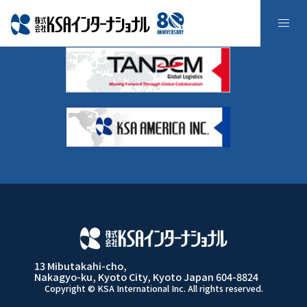
よくある質問
13 Mibutakahi-cho,
Nakagyo-ku, Kyoto City, Kyoto Japan 604-8824
Copyright © KSA International Inc. All rights reserved.