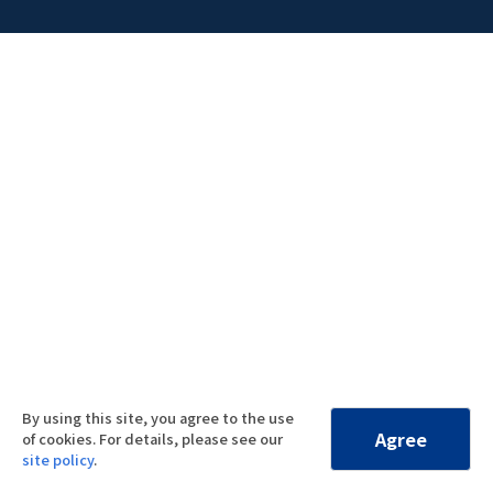
By using this site, you agree to the use
Agree
of cookies. For details, please see our
site policy
.