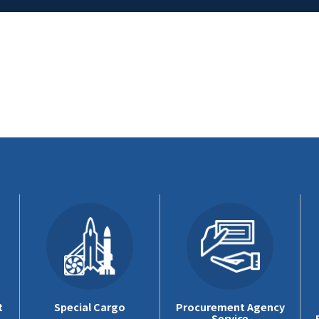
t
Special Cargo
Procurement Agency
Service