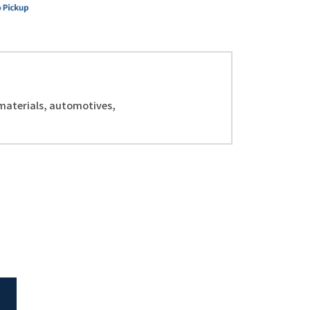
 materials, automotives,