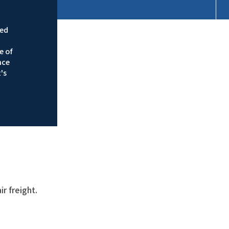
ied
e of
nce
's
r freight.