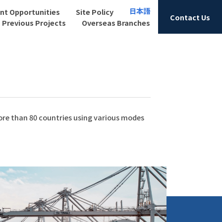
日本語
t Opportunities
Site Policy
Contact Us
Previous Projects
Overseas Branches
more than 80 countries using various modes