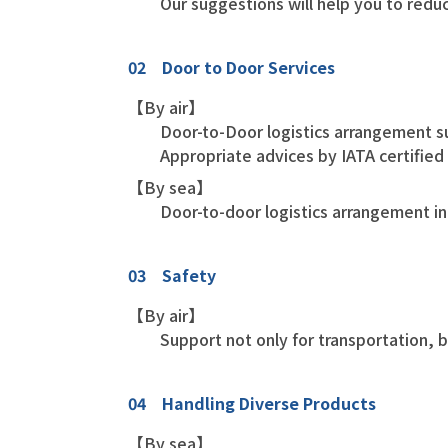
Our suggestions will help you to redu
02 Door to Door Services
【By air】
Door-to-Door logistics arrangement s
Appropriate advices by IATA certifie
【By sea】
Door-to-door logistics arrangement inc
03 Safety
【By air】
Support not only for transportation, 
04 Handling Diverse Products
【By sea】