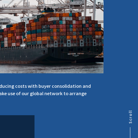
educing costs with buyer consolidation and
make use of our global network to arrange
Scroll