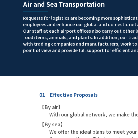
Air and Sea Transportation
Requests for logistics are becoming more sophisticate
employees and enhance our global and domestic netw
Our staff at each airport offices also carry out other
food items, animals, and plants. In addition, our tr
with trading companies and manufacturers, work to e
point of view and provide full support for efficient an
01 Effective Proposals
【By air】
With our global network, we make the
【By sea】
We offer the ideal plans to meet your