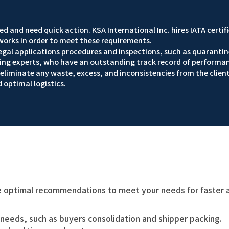
d and need quick action. KSA International Inc. hires IATA certif
orks in order to meet these requirements.
 legal applications procedures and inspections, such as quarantin
ading experts, who have an outstanding track record of performa
liminate any waste, excess, and inconsistencies from the client
d optimal logistics.
 optimal recommendations to meet your needs for faster ai
 needs, such as buyers consolidation and shipper packing.