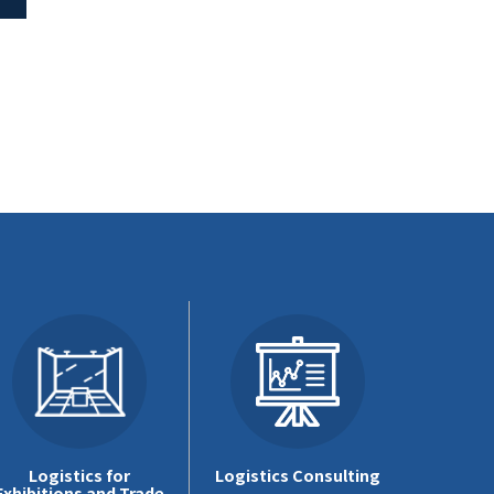
Logistics for
Logistics Consulting
Exhibitions and Trade