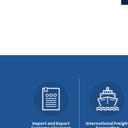
Import and Export
International Freigh
Customs Clearance
Forwarding