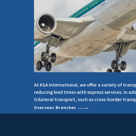
At KSA International, we offer a variety of tra
reducing lead times with express services. In ad
trilateral transport, such as cross-border transp
Overseas Branches