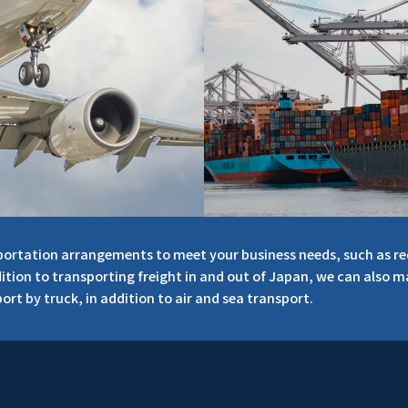
nsportation arrangements to meet your business needs, such as r
dition to transporting freight in and out of Japan, we can also 
ort by truck, in addition to air and sea transport.