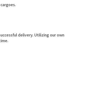
l cargoes.
uccessful delivery. Utilizing our own
time.