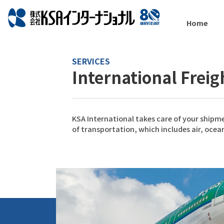
Home
SERVICES
International Frei
KSA International takes care of your shipme
of transportation, which includes air, ocean