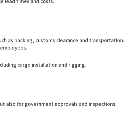
ce lead times and costs.
uch as packing, customs clearance and transportation.
d employees.
luding cargo installation and rigging.
but also for government approvals and inspections.