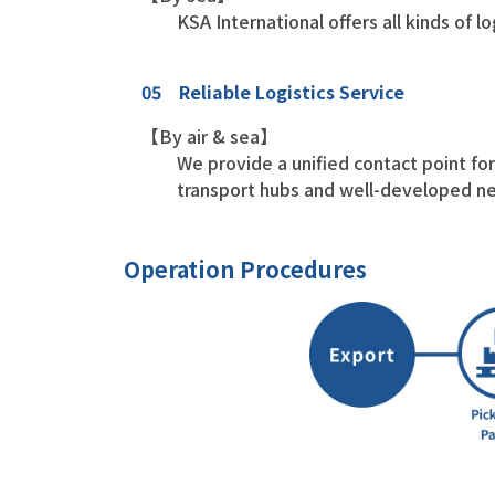
KSA International offers all kinds of l
05 Reliable Logistics Service
【By air & sea】
We provide a unified contact point for 
transport hubs and well-developed ne
Operation Procedures