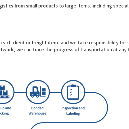
ogistics from small products to large items, including specia
each client or freight item, and we take responsibility for s
twork, we can trace the progress of transportation at any 