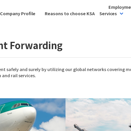
Employmen
Company Profile
Reasons to choose KSA
Services
ght Forwarding
nt safely and surely by utilizing our global networks covering 
 and rail services.