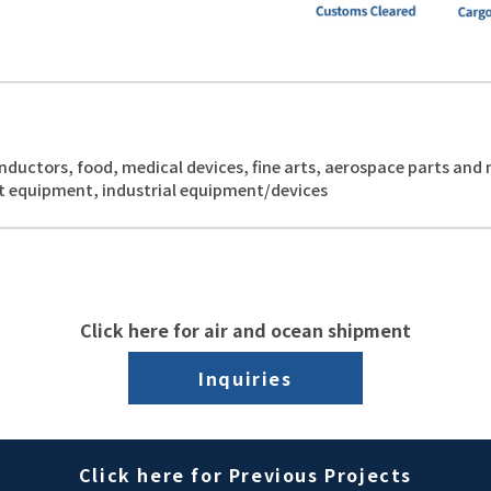
nductors, food, medical devices, fine arts, aerospace parts and
t equipment, industrial equipment/devices
Click here for air and ocean shipment
Inquiries
Click here for Previous Projects