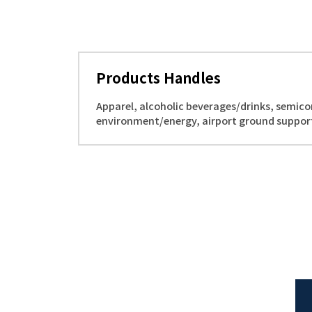
Products Handles
Apparel, alcoholic beverages/drinks, semico
environment/energy, airport ground suppor