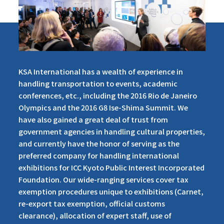
KSA International has a wealth of experience in
handling transportation to events, academic
conferences, etc., including the 2016 Rio de Janeiro
Olympics and the 2016 G8 Ise-Shima Summit. We
have also gained a great deal of trust from
government agencies in handling cultural properties,
and currently have the honor of serving as the
preferred company for handling international
exhibitions for ICC Kyoto Public Interest Incorporated
Foundation. Our wide-ranging services cover tax
exemption procedures unique to exhibitions (Carnet,
re-export tax exemption, official customs
clearance), allocation of expert staff, use of