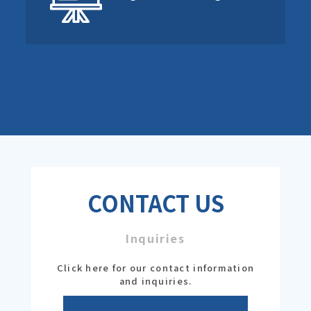
CONTACT US
Inquiries
Click here for our contact information
and inquiries.