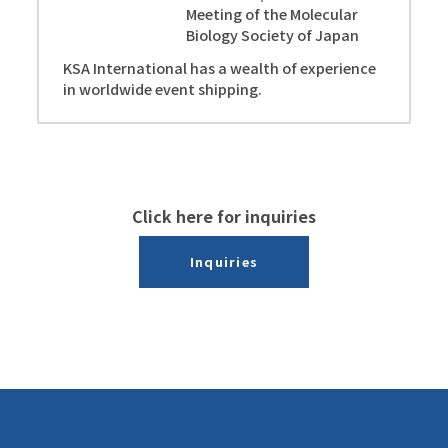
Meeting of the Molecular
Biology Society of Japan
KSA International has a wealth of experience
in worldwide event shipping.
Click here for inquiries
Inquiries