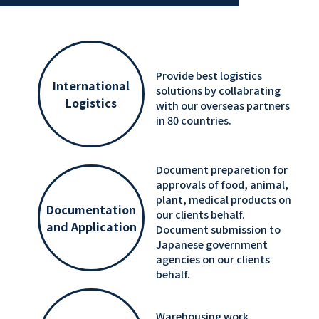
Provide best logistics
International
solutions by collabrating
Logistics
with our overseas partners
in 80 countries.
Document preparetion for
approvals of food, animal,
plant, medical products on
Documentation
our clients behalf.
and Application
Document submission to
Japanese government
agencies on our clients
behalf.
Warehousing work,