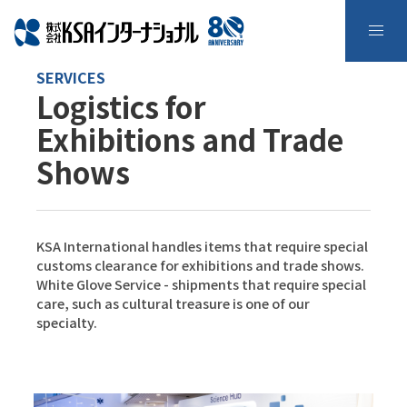
SERVICES
Logistics for
Exhibitions and Trade
Shows
KSA International handles items that require special
customs clearance for exhibitions and trade shows.
White Glove Service - shipments that require special
care, such as cultural treasure is one of our
specialty.