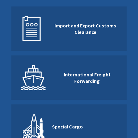
Import and Export Customs
Clearance
International Freight
Forwarding
Special Cargo