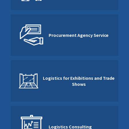
Procurement Agency Service
Logistics for Exhibitions and Trade
Shows
Logistics Consulting