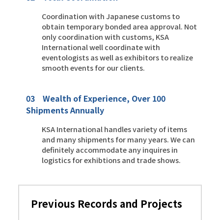
Coordination with Japanese customs to
obtain temporary bonded area approval. Not
only coordination with customs, KSA
International well coordinate with
eventologists as well as exhibitors to realize
smooth events for our clients.
03 Wealth of Experience, Over 100
Shipments Annually
KSA International handles variety of items
and many shipments for many years. We can
definitely accommodate any inquires in
logistics for exhibtions and trade shows.
Previous Records and Projects