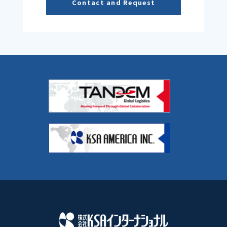
Contact and Request