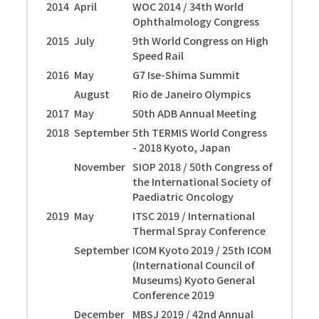
2014
April
WOC 2014 / 34th World
Ophthalmology Congress
2015
July
9th World Congress on High
Speed Rail
2016
May
G7 Ise-Shima Summit
August
Rio de Janeiro Olympics
2017
May
50th ADB Annual Meeting
2018
September
5th TERMIS World Congress
- 2018 Kyoto, Japan
November
SIOP 2018 / 50th Congress of
the International Society of
Paediatric Oncology
2019
May
ITSC 2019 / International
Thermal Spray Conference
September
ICOM Kyoto 2019 / 25th ICOM
(International Council of
Museums) Kyoto General
Conference 2019
December
MBSJ 2019 / 42nd Annual