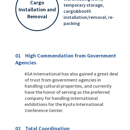
Cargo
temporary storage,
Installation and
cargo&booth
Removal
installation/removal, re-
packing
01 High Commendation from Government
Agencies
KSA International has also gained a great deal
of trust from government agencies in
handling cultural properties, and currently
have the honor of serving as the preferred
company for handling international
exhibitions for the Kyoto International
Conference Center.
02 Total Coordination