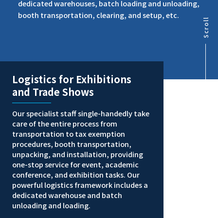
dedicated warehouses, batch loading and unloading,
booth transportation, clearing, and setup, etc.
Scroll
Logistics for Exhibitions
and Trade Shows
Our specialist staff single-handedly take
care of the entire process from
transportation to tax exemption
procedures, booth transportation,
unpacking, and installation, providing
one-stop service for event, academic
conference, and exhibition tasks. Our
powerful logistics framework includes a
dedicated warehouse and batch
unloading and loading.