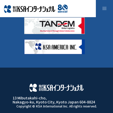
採用の流れ
13 Mibutakahi-cho,
Nakagyo-ku, Kyoto City, Kyoto Japan 604-8824
Copyright © KSA International Inc. All rights reserved.