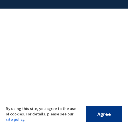
By using this site, you agree to the use
Agree
of cookies. For details, please see our
site policy
.